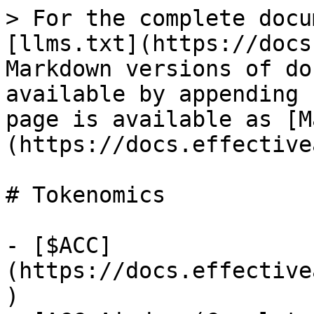
> For the complete docu
[llms.txt](https://docs
Markdown versions of do
available by appending 
page is available as [M
(https://docs.effective
# Tokenomics

- [$ACC]
(https://docs.effective
)
