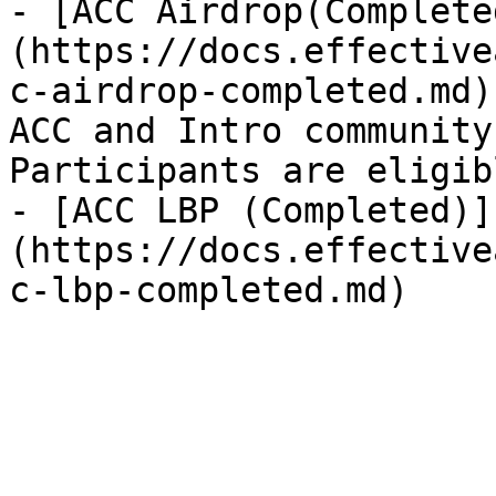
- [ACC Airdrop(Complete
(https://docs.effective
c-airdrop-completed.md)
ACC and Intro community
Participants are eligibl
- [ACC LBP (Completed)]
(https://docs.effective