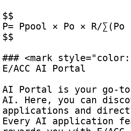
$$

P= Ppool × Po × R/∑(Po ×
$$

### <mark style="color:
E/ACC AI Portal

AI Portal is your go-to
AI. Here, you can disco
applications and direct
Every AI application fe