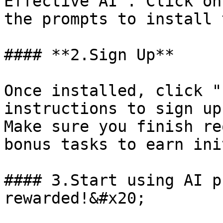
Effective AI". Click on
the prompts to install 
#### **2.Sign Up**

Once installed, click "
instructions to sign up
Make sure you finish re
bonus tasks to earn ini
#### 3.Start using AI p
rewarded!&#x20;
