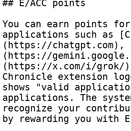
## E/ACC points

You can earn points for
applications such as [C
(https://chatgpt.com), 
(https://gemini.google.
(https://x.com/i/grok/)
Chronicle extension log
shows "valid applicatio
applications. The syste
recognize your contribu
by rewarding you with E