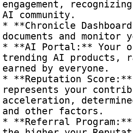
engagement, recognizing
AI community.

* **Chronicle Dashboard
documents and monitor y
* **AI Portal:** Your o
trending AI products, r
earned by everyone.

* **Reputation Score:**
represents your contrib
acceleration, determine
and other factors.

* **Referral Program:**
the higher your Reputat