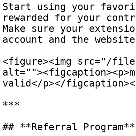
Start using your favori
rewarded for your contri
Make sure your extensio
account and the website
<figure><img src="/file
alt=""><figcaption><p>m
valid</p></figcaption><
***

## **Referral Program**
