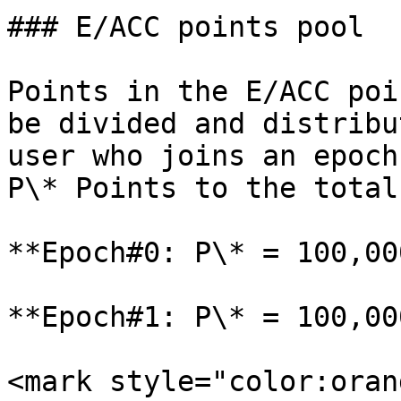
### E/ACC points pool

Points in the E/ACC poi
be divided and distribu
user who joins an epoch
P\* Points to the total
**Epoch#0: P\* = 100,000
**Epoch#1: P\* = 100,000
<mark style="color:oran