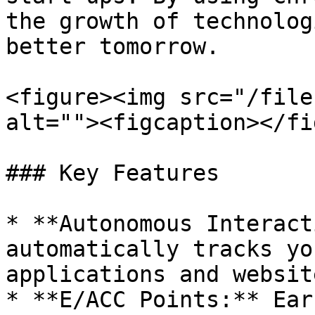
the growth of technolog
better tomorrow.

<figure><img src="/file
alt=""><figcaption></fi
### Key Features

* **Autonomous Interact
automatically tracks yo
applications and website
* **E/ACC Points:** Ear