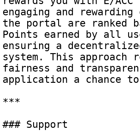
rewards you with E/ACC 
engaging and rewarding 
the portal are ranked b
Points earned by all us
ensuring a decentralize
system. This approach r
fairness and transparen
application a chance to
***

### Support
