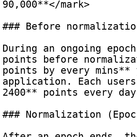
90,000**</mark>

### Before normalization
During an ongoing epoch
points before normaliza
points by every mins** 
application. Each users
2400** points every day.
### Normalization (Epoc
After an epoch ends, th