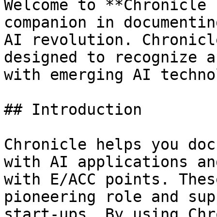
Welcome to **Chronicle 
companion in documentin
AI revolution. Chronicl
designed to recognize a
with emerging AI techno
## Introduction

Chronicle helps you doc
with AI applications an
with E/ACC points. Thes
pioneering role and sup
start-ups. By using Chr