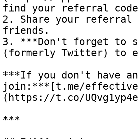
find your referral code
2. Share your referral 
friends.

3. ***Don't forget to s
(formerly Twitter) to e
***If you don't have an
join:***[t.me/effective
(https://t.co/UQvg1yp4e0
***
