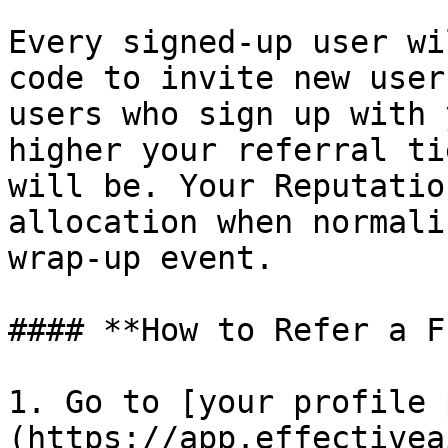
Every signed-up user wi
code to invite new user
users who sign up with 
higher your referral ti
will be. Your Reputatio
allocation when normali
wrap-up event.

#### **How to Refer a F
1. Go to [your profile 
(https://app.effectivea