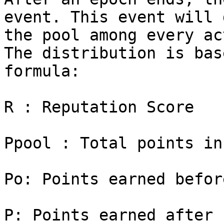
event. This event will 
the pool among every ac
The distribution is bas
formula:

R : Reputation Score

Ppool : Total points in
Po: Points earned befor
P: Points earned after 