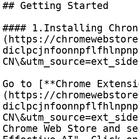
## Getting Started

#### 1.Installing Chron
(https://chromewebstore
diclpcjnfoonnpflfhlnpnp
CN\&utm_source=ext_sideb
Go to [**Chrome Extensi
(https://chromewebstore
diclpcjnfoonnpflfhlnpnp
CN\&utm_source=ext_side
Chrome Web Store and se