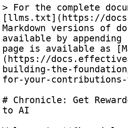
> For the complete docu
[llms.txt](https://docs
Markdown versions of do
available by appending 
page is available as [M
(https://docs.effective
building-the-foundation
for-your-contributions-
# Chronicle: Get Reward
to AI
