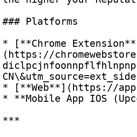
### Platforms

* [**Chrome Extension**
(https://chromewebstore
diclpcjnfoonnpflfhlnpnp
CN\&utm_source=ext_sideb
* [**Web**](https://app
* **Mobile App IOS (Upc
***
