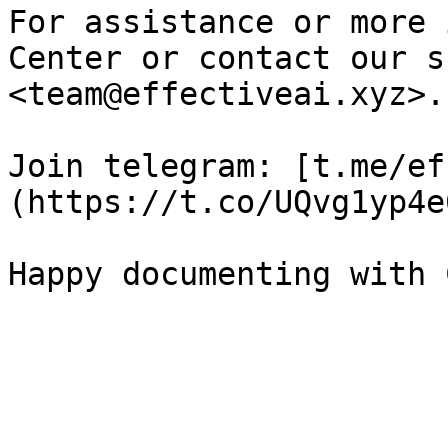
For assistance or more 
Center or contact our s
<team@effectiveai.xyz>.

Join telegram: [t.me/ef
(https://t.co/UQvg1yp4e0